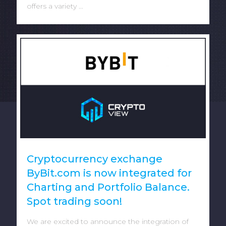
offers a variety ...
Cryptocurrency exchange
ByBit.com is now integrated for
Charting and Portfolio Balance.
Spot trading soon!
We are excited to announce the integration of