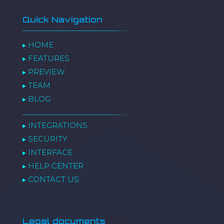
Quick Navigation
HOME
▸
FEATURES
▸
PREVIEW
▸
TEAM
▸
BLOG
▸
INTEGRATIONS
▸
SECURITY
▸
INTERFACE
▸
HELP CENTER
▸
CONTACT US
▸
Legal documents