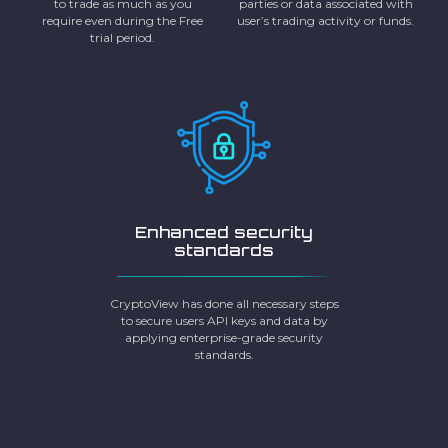
to trade as much as you
parties or data associated with
require even during the Free
user’s trading activity or funds.
trial period.
Enhanced security
standards
CryptoView has done all necessary steps
to secure users API keys and data by
applying enterprise-grade security
standards.