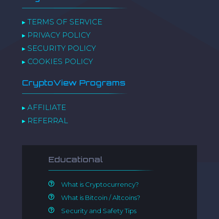
TERMS OF SERVICE
▸
PRIVACY POLICY
▸
SECURITY POLICY
▸
COOKIES POLICY
▸
CryptoView Programs
AFFILIATE
▸
REFERRAL
▸
Educational
What is Cryptocurrency?
What is Bitcoin / Altcoins?
Security and Safety Tips