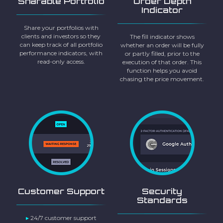
Sharable Portfolio
Order Depth
Indicator
Share your portfolios with
clients and investors so they
The fill indicator shows
can keep track of all portfolio
whether an order will be fully
performance indicators, with
or partly filled, prior to the
read-only access.
execution of that order. This
function helps you avoid
chasing the price movement.
Customer Support
Security
Standards
▸
24/7 customer support