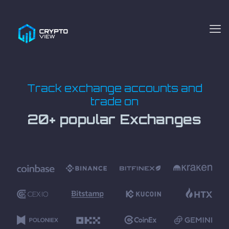
Track exchange accounts and
trade on
20+ popular Exchanges