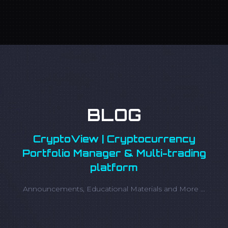
BLOG
CryptoView | Cryptocurrency
Portfolio Manager & Multi-trading
platform
Announcements, Educational Materials and More ...