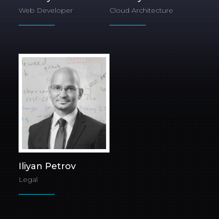
Web Developer
Cloud Architecture
Iliyan Petrov
Legal