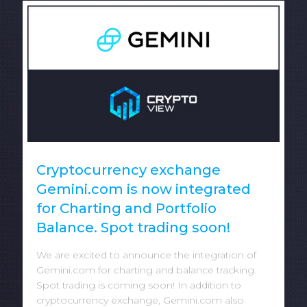
Cryptocurrency exchange
Gemini.com is now integrated
for Charting and Portfolio
Balance. Spot trading soon!
We are excited to announce the integration of
Gemini.com for charting and balance tracking.
Spot trading is coming soon! In addition to
cryptocurrency exchange, Gemini.com also