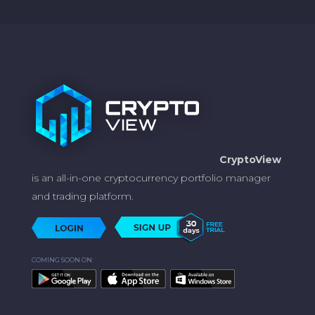
CryptoView
is an all-in-one cryptocurrency portfolio manager
and trading platform.
COMING SOON ON: