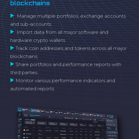
blockchains
Manage multiple portfolios, exchange accounts
and sub-accounts
Import data from all major software and
hardware crypto wallets
Track coin addresses and tokens across all major
blockchains
Share portfolios and performance reports with
third parties
Monitor various performance indicators and
automated reports