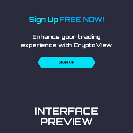
Sign Up
FREE NOW!
Enhance your trading
experience with CryptoView
SIGN UP
INTERFACE
PREVIEW