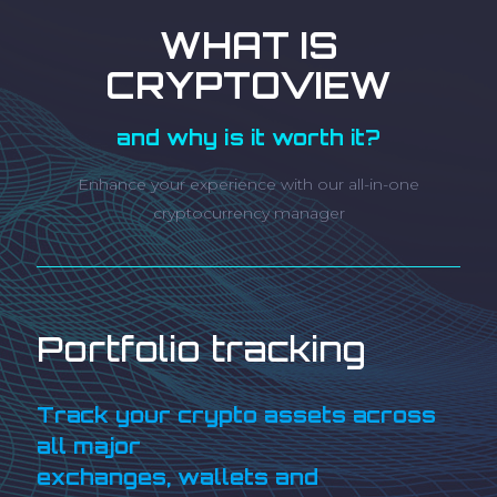
WHAT IS
CRYPTOVIEW
and why is it worth it?
Enhance your experience with our all-in-one
cryptocurrency manager
Portfolio tracking
Track your crypto assets across
all major
exchanges, wallets and