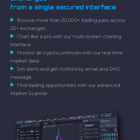
from a single secured interface
Browse more than 20,000+ trading pairs across
20+ exchanges
Chart like a pro with our multi-screen charting
interface
Monitor all cryptocurrencies with our real-time
market data
Set alerts and get notified by email and SMS
message
Find trading opportunities with our advanced
Market Scanner