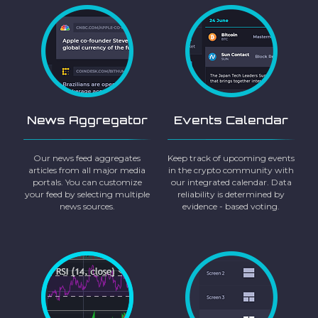
News Aggregator
Events Calendar
Our news feed aggregates
Keep track of upcoming events
articles from all major media
in the crypto community with
portals. You can customize
our integrated calendar. Data
your feed by selecting multiple
reliability is determined by
news sources.
evidence - based voting.