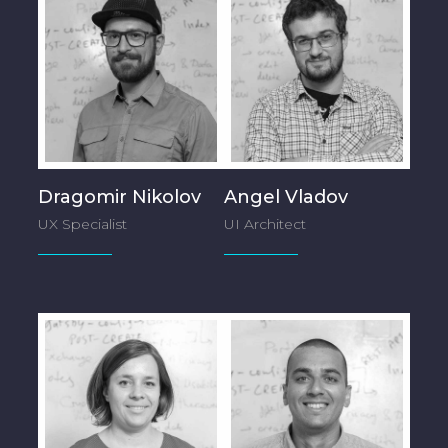
Dragomir Nikolov
Angel Vladov
UX Specialist
UI Architect