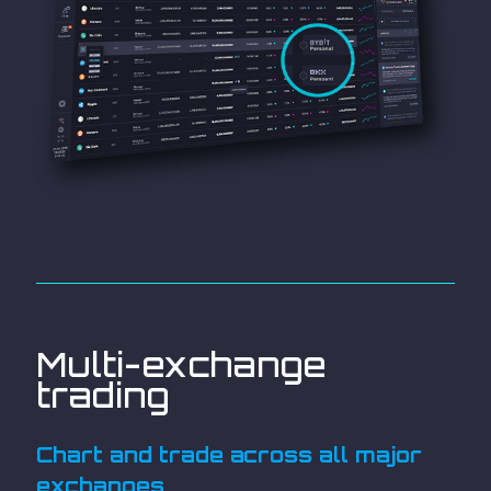
Multi-exchange
trading
Chart and trade across all major
exchanges