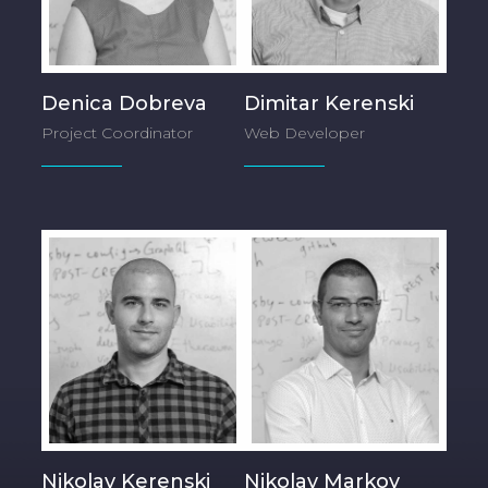
Denica Dobreva
Dimitar Kerenski
Project Coordinator
Web Developer
Nikolay Kerenski
Nikolay Markov