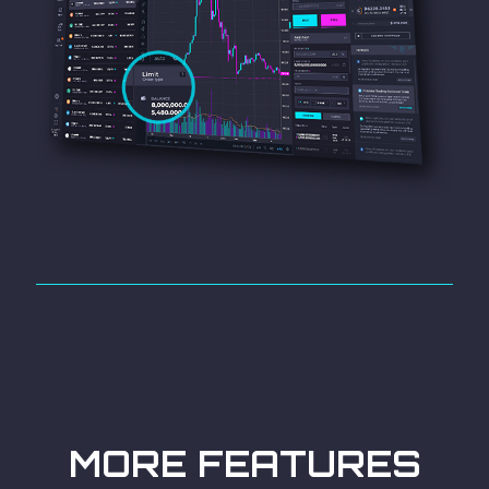
MORE FEATURES