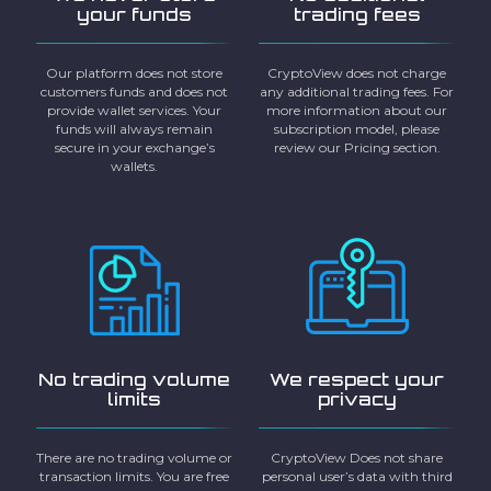
your funds
trading fees
Our platform does not store
CryptoView does not charge
customers funds and does not
any additional trading fees. For
provide wallet services. Your
more information about our
funds will always remain
subscription model, please
secure in your exchange’s
review our Pricing section.
wallets.
No trading volume
We respect your
limits
privacy
There are no trading volume or
CryptoView Does not share
transaction limits. You are free
personal user’s data with third