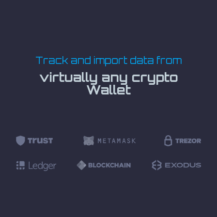
Track and import data from
virtually any crypto
Wallet