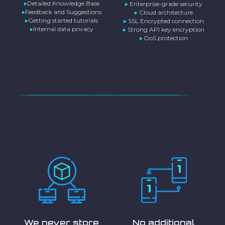
▸
Detailed Knowledge Base
▸
Enterprise-grade security
▸
Feedback and Suggestions
▸
Cloud architecture
▸
Getting started tutorials
▸
SSL Encrypted connection
▸
Internal data privacy
▸
Strong API key encryption
▸
DoS protection
We never store
No additional