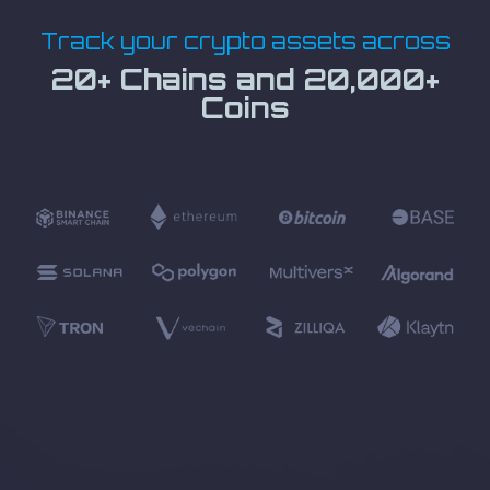
Track your crypto assets across
20+ Chains and 20,000+
Coins