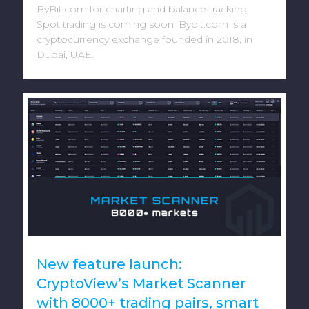
ByBit.com for charting and balance tracking.
Spot trading is coming soon. Bybit.com is a
cryptocurrency exchange founded in 2018, in
Dubai, UAE.
New feature launch:
CryptoView’s Market Scanner
with 8000+ trading pairs, smart