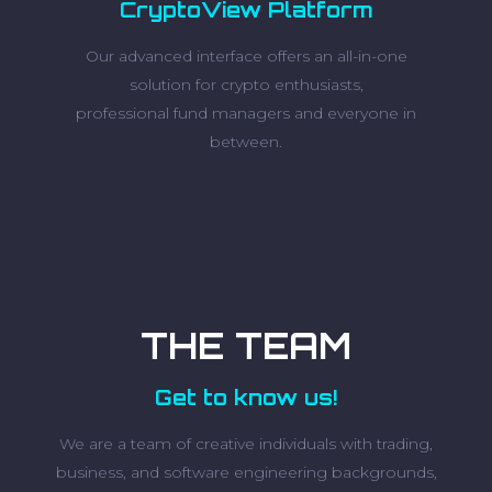
CryptoView Platform
Our advanced interface offers an all-in-one
solution for crypto enthusiasts,
professional fund managers and everyone in
between.
THE TEAM
Get to know us!
We are a team of creative individuals with trading,
business, and software engineering backgrounds,