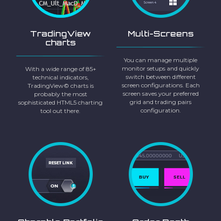
TradingView
Multi-Screens
charts
You can manage multiple
monitor setups and quickly
With a wide range of 85+
switch between different
technical indicators,
screen configurations. Each
TradingView© charts is
screen saves your preferred
probably the most
grid and trading pairs
sophisticated HTML5 charting
configuration.
tool out there.