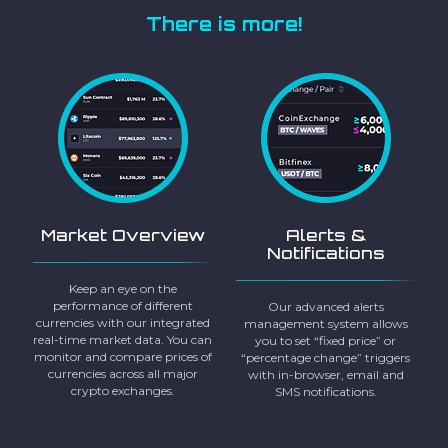
There is more!
Market Overview
Alerts &
Notifications
Keep an eye on the
performance of different
Our advanced alerts
currencies with our integrated
management system allows
real-time market data. You can
you to set “fixed price” or
monitor and compare prices of
“percentage change” triggers
currencies across all major
with in-browser, email and
crypto exchanges.
SMS notifications.