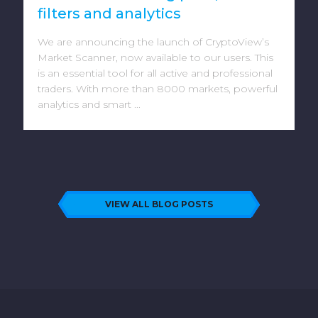
filters and analytics
We are announcing the launch of CryptoView’s
Market Scanner, now available to our users. This
is an essential tool for all active and professional
traders. With more than 8000 markets, powerful
analytics and smart ...
VIEW ALL BLOG POSTS