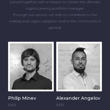
joined together with a mission to create the ultimate
cryptocurrency portfolio manager.
Through our service, we wish to contribute to the
widespread crypto adoption and to the community in
general.
Philip Minev
Alexander Angelov
CEO
CFO