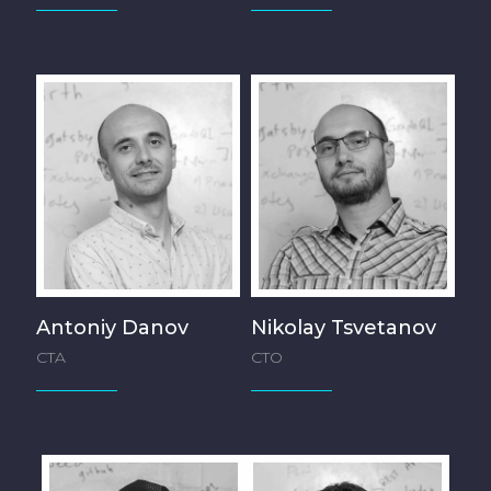
Antoniy Danov
Nikolay Tsvetanov
CTA
CTO